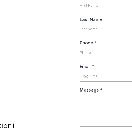
Last Name
Phone
*
Email
*
Message
*
tion)