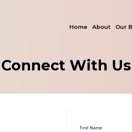
Home
About
Our 
Connect With Us
First Name