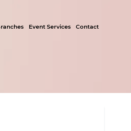
Branches
Event Services
Contact