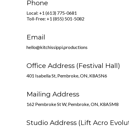
Phone
Local: +1 (613) 775-0681
Toll-Free: +1 (855) 501-5082
Email
hello@kitchissippi.productions
Office Address (Festival Hall)
401 Isabella St, Pembroke, ON, K8A5N6
Mailing Address
162 Pembroke St W, Pembroke, ON, K8A5M8
Studio Address (Lift Acro Evolu